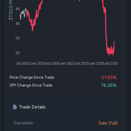
$TSCO Price
45
40
35
30
Jul 2023
Jan 2024
Jul 2024
Jan 2025
Jul 2025
Jan 2026
Jul 2026
-21.65%
Price Change Since Trade
76.28%
SPY Change Since Trade
Trade Details
Sale (Full)
Transaction