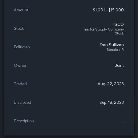
Amount
$1,001 - $15,000
TSCO
Stock
Tractor Supply Company
Stock
Dan Sullivan
Politician
Senate / R
Owner
Joint
Traded
Aug. 22, 2023
Disclosed
Sep. 18, 2023
Description
-