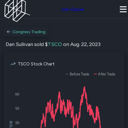
Join Quiver
Congress Trading
Dan Sullivan sold $
TSCO
on Aug. 22, 2023
TSCO Stock Chart
Before Trade
After Trade
60
55
50