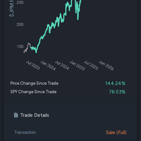
$JPM Price
250
200
150
Jul 2023
Jan 2024
Jul 2024
Jan 2025
Jul 2025
Jan 2026
144.24%
Price Change Since Trade
76.53%
SPY Change Since Trade
Trade Details
Sale (Full)
Transaction