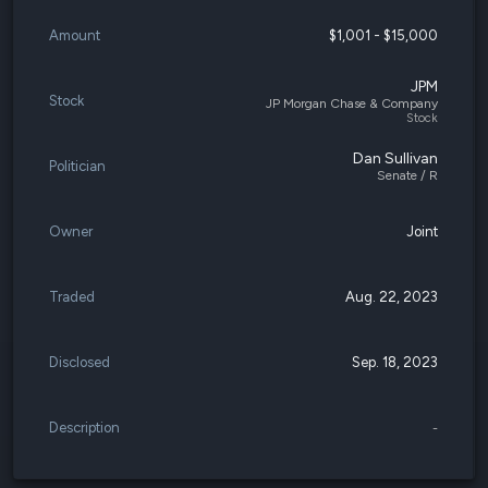
Amount
$1,001 - $15,000
JPM
Stock
JP Morgan Chase & Company
Stock
Dan Sullivan
Politician
Senate / R
Owner
Joint
Traded
Aug. 22, 2023
Disclosed
Sep. 18, 2023
Description
-