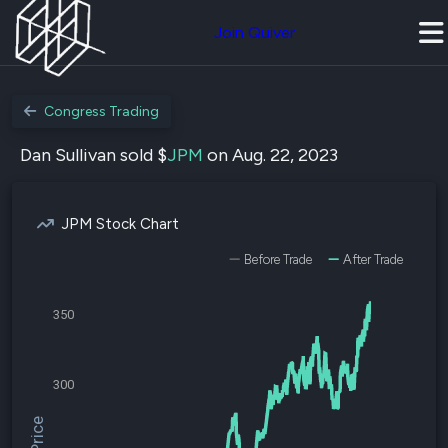
Join Quiver
Congress Trading
Dan Sullivan sold $
JPM
on Aug. 22, 2023
JPM Stock Chart
Before Trade
After Trade
350
300