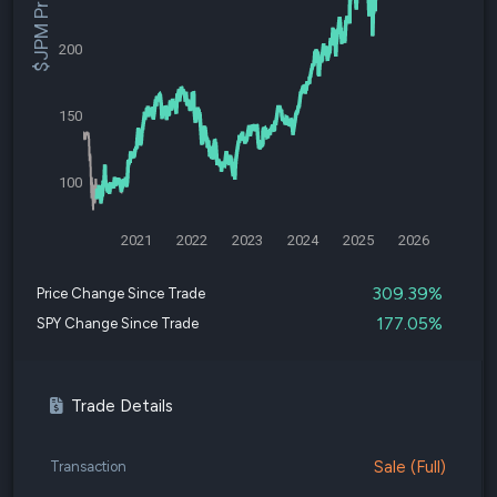
$JPM Price
200
150
100
2021
2022
2023
2024
2025
2026
309.39%
Price Change Since Trade
177.05%
SPY Change Since Trade
Trade Details
Sale (Full)
Transaction