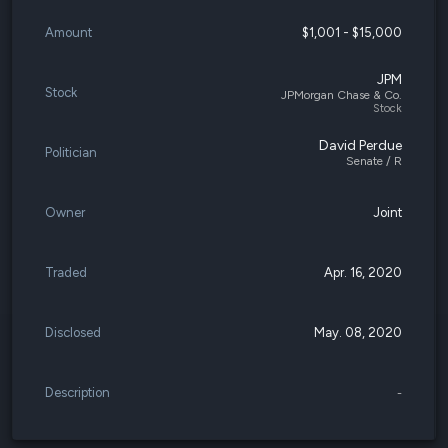
Amount
$1,001 - $15,000
JPM
Stock
JPMorgan Chase & Co.
Stock
David Perdue
Politician
Senate / R
Owner
Joint
Traded
Apr. 16, 2020
Disclosed
May. 08, 2020
Description
-