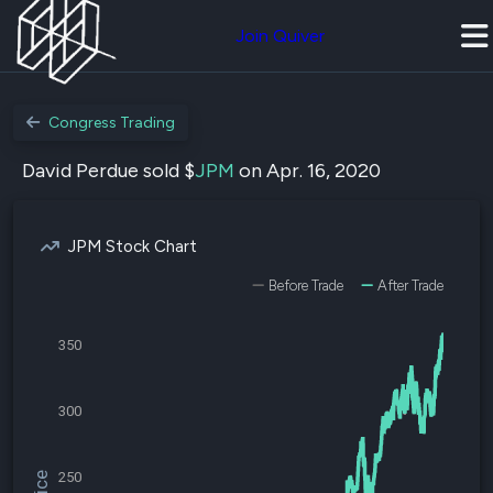
Join Quiver
Congress Trading
David Perdue sold $
JPM
on Apr. 16, 2020
JPM Stock Chart
Before Trade
After Trade
350
300
250