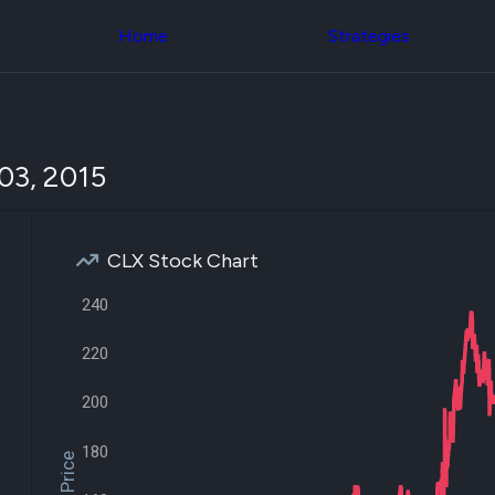
Congress Trading
across div
Behind The Curtain
Home
Strategies
datasets 
DC Insider Score
filters
Corporate Lobbying
Government
Congress
Contracts
Backtest
Patents
Build and 
Corporate Election
your own
03, 2015
Contributions
strategies,
Consumer Interest
using Quiv
Analyst
Congressi
Ratings
NEW
trading
CNBC Stock Picks
CLX Stock Chart
datasets
App Ratings
Jim Cramer Tracker
240
Institution
Google Trends
Holdings
SEC Filings
Backtest
220
Executive
Build and 
Compensation
NEW
your own
200
Revenue
strategies,
Breakdowns
NEW
using Quiv
Insider Trading
180
Institution
Institutional
holdings
Holdings