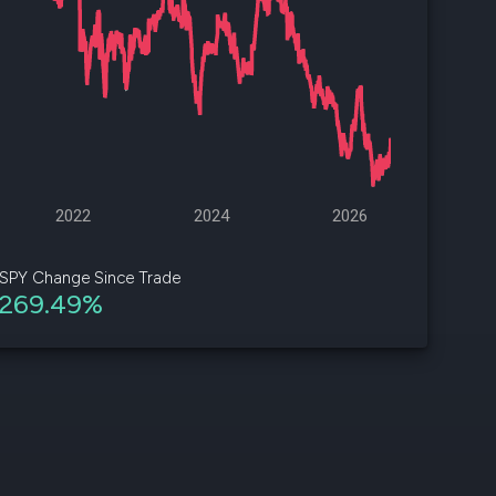
d
ith
ss
e,
-
s
2022
2024
2026
ta
our
SPY Change Since Trade
e
269.49%
own