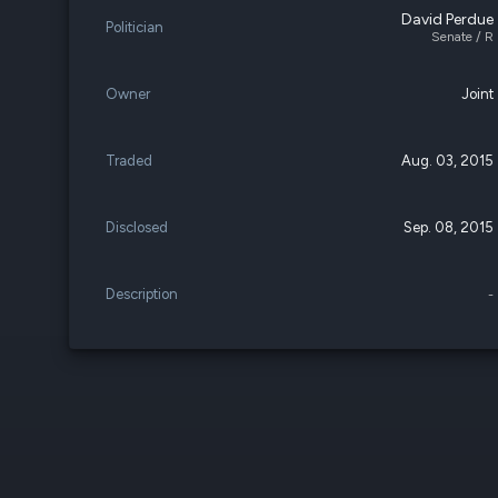
David Perdue
Politician
Senate / R
Owner
Joint
Traded
Aug. 03, 2015
Disclosed
Sep. 08, 2015
Description
-