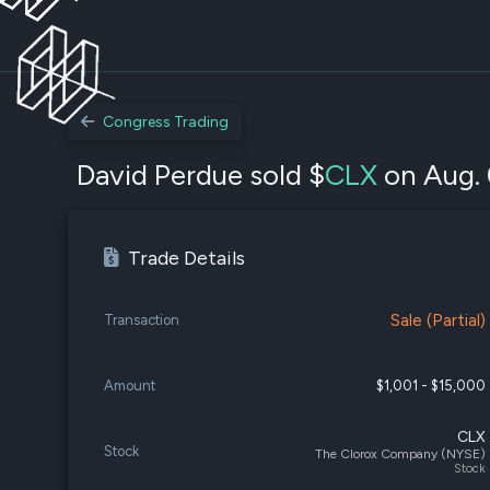
Congress Trading
David Perdue sold $
CLX
on Aug. 
Trade Details
Sale (Partial)
Transaction
Amount
$1,001 - $15,000
CLX
Stock
The Clorox Company (NYSE)
Stock