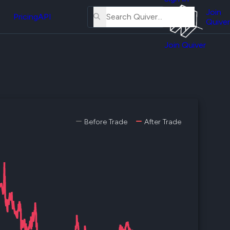
About
erse
Us
Join
and
Pricing
API
Quiver
Tutorial
Join Quiver
Contact
er
Us
test
Merch
er's
onal
Before Trade
After Trade
al
er
test
er's
al