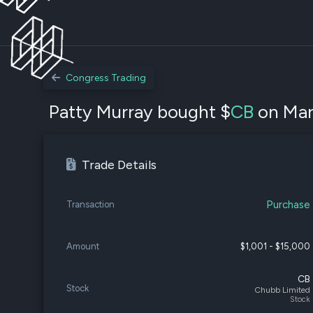
Congress Trading
Patty Murray bought $
CB
on Mar.
Trade Details
Purchase
Transaction
Amount
$1,001 - $15,000
CB
Stock
Chubb Limited
Stock