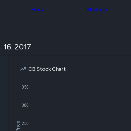
Congress Trading
across div
Behind The Curtain
Home
Strategies
datasets 
DC Insider Score
filters
Corporate Lobbying
Government
Congress
Contracts
Backtest
Patents
Build and 
Corporate Election
your own
 16, 2017
Contributions
strategies,
Consumer Interest
using Quiv
Analyst
Congressi
Ratings
NEW
trading
CNBC Stock Picks
CB Stock Chart
datasets
App Ratings
Jim Cramer Tracker
Institution
Google Trends
350
Holdings
SEC Filings
Backtest
Executive
Build and 
Compensation
NEW
your own
300
Revenue
strategies,
Breakdowns
NEW
using Quiv
Insider Trading
Institution
Institutional
250
holdings
Holdings