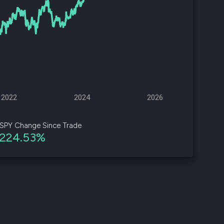
d
ith
ss
e,
-
s
2022
2024
2026
ta
our
SPY Change Since Trade
e
224.53%
own