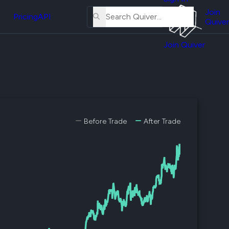
About
erse
Us
Join
and
Pricing
API
Quiver
Tutorial
Join Quiver
Contact
er
Us
test
Merch
er's
onal
Before Trade
After Trade
al
er
test
er's
al