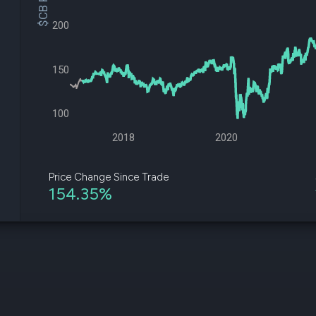
$CB Price
datasets
Risk Factors
Whale Moves
200
Quiver
Stock Splits
Videos
ETF Holdings
Our video
reports an
150
analysis, w
early acce
to exclusiv
100
subscriber
only video
2018
2020
Export Da
Download 
Price Change Since Trade
data to us
154.35%
for your 
analysis