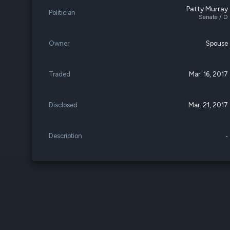
Patty Murray
Politician
Senate / D
Owner
Spouse
Traded
Mar. 16, 2017
Disclosed
Mar. 21, 2017
Description
-