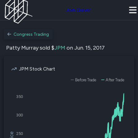
Join Quiver
Congress Trading
Patty Murray sold $
JPM
on Jun. 15, 2017
JPM Stock Chart
Before Trade
After Trade
350
300
250