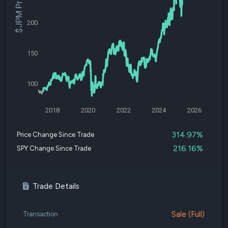
$JPM Price
200
150
100
2018
2020
2022
2024
2026
314.97%
Price Change Since Trade
216.16%
SPY Change Since Trade
Trade Details
Sale (Full)
Transaction