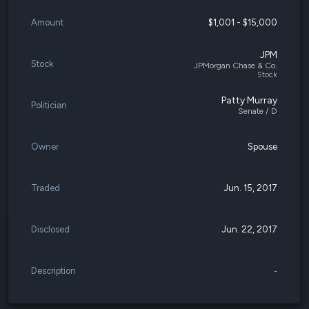
Amount
$1,001 - $15,000
JPM
Stock
JPMorgan Chase & Co.
Stock
Patty Murray
Politician
Senate / D
Owner
Spouse
Traded
Jun. 15, 2017
Disclosed
Jun. 22, 2017
Description
-