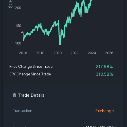
200
150
100
2016
2018
2020
2022
2024
2026
217.98%
Price Change Since Trade
310.58%
SPY Change Since Trade
Trade Details
Exchange
Transaction