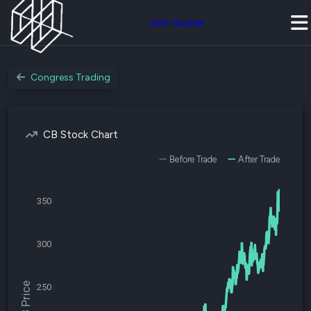
Join Quiver
Congress Trading
CB Stock Chart
Before Trade
After Trade
350
300
$CB Price
250