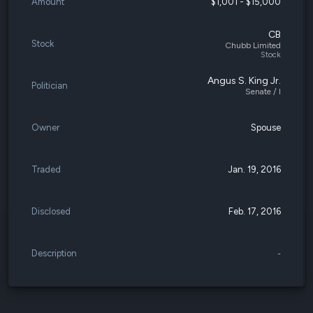
Amount
$1,001 - $15,000
CB
Stock
Chubb Limited
Stock
Angus S. King Jr.
Politician
Senate / I
Owner
Spouse
Traded
Jan. 19, 2016
Disclosed
Feb. 17, 2016
Description
-