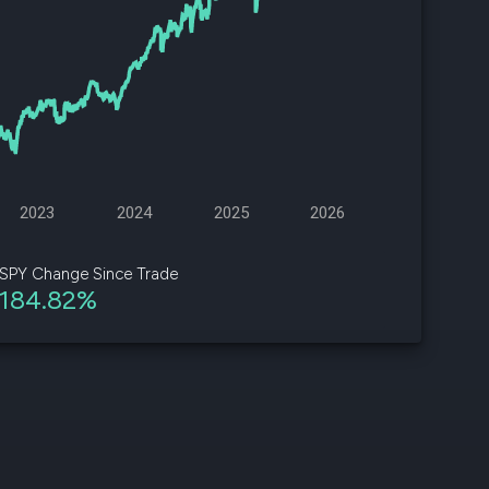
d
ith
ss
e,
-
s
2023
2024
2025
2026
ta
our
SPY Change Since Trade
e
184.82%
own