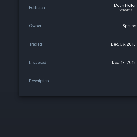
Dean Heller
Politician
Senate / R
Owner
Spouse
Traded
Dec. 06, 2018
Disclosed
Dec. 19, 2018
Description
-