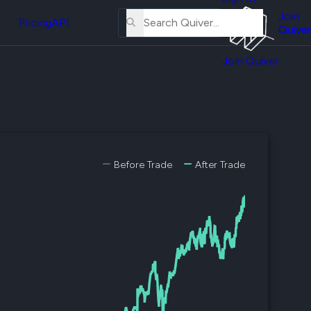
About
erse
Us
Join
and
Pricing
API
Quiver
Tutorial
Join Quiver
Contact
er
Us
test
Merch
er's
onal
Before Trade
After Trade
al
er
test
er's
al