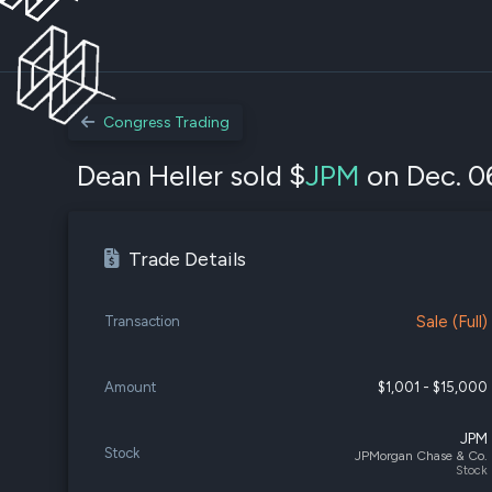
Congress Trading
Dean Heller sold $
JPM
on Dec. 0
Trade Details
Sale (Full)
Transaction
Amount
$1,001 - $15,000
JPM
Stock
JPMorgan Chase & Co.
Stock