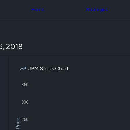
Congress Trading
across div
Behind The Curtain
Home
Strategies
datasets 
DC Insider Score
filters
Corporate Lobbying
Government
Congress
Contracts
Backtest
Patents
Build and 
Corporate Election
your own
6, 2018
Contributions
strategies,
Consumer Interest
using Quiv
Analyst
Congressi
Ratings
NEW
trading
CNBC Stock Picks
JPM Stock Chart
datasets
App Ratings
Jim Cramer Tracker
Institution
Google Trends
350
Holdings
SEC Filings
Backtest
Executive
Build and 
Compensation
NEW
300
your own
Revenue
strategies,
Breakdowns
NEW
using Quiv
Insider Trading
250
Institution
Institutional
holdings
Holdings