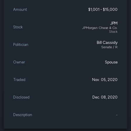
Amount
$1,001 - $15,000
JPM
Stock
JPMorgan Chase & Co.
Stock
Bill Cassidy
Politician
Senate / R
Owner
Spouse
Traded
Nov. 05, 2020
Disclosed
Dec. 08, 2020
Description
-