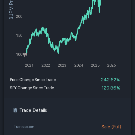
$JPM Price
200
150
100
2021
2022
2023
2024
2025
2026
242.62%
Price Change Since Trade
120.86%
SPY Change Since Trade
Trade Details
Sale (Full)
Transaction