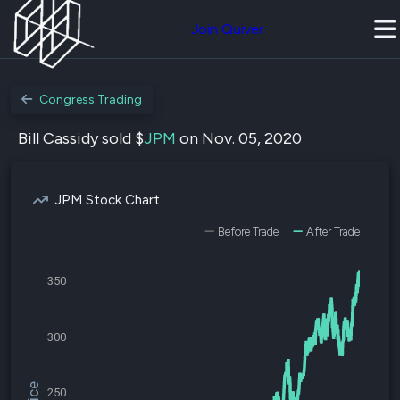
Join Quiver
Congress Trading
Bill Cassidy sold $
JPM
on Nov. 05, 2020
JPM Stock Chart
Before Trade
After Trade
350
300
250