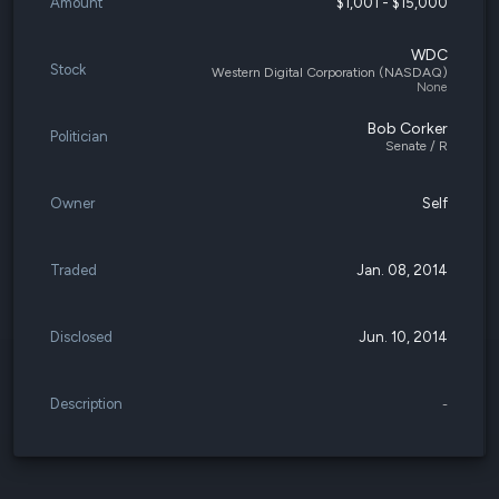
Amount
$1,001 - $15,000
WDC
Stock
Western Digital Corporation (NASDAQ)
None
Bob Corker
Politician
Senate / R
Owner
Self
Traded
Jan. 08, 2014
Disclosed
Jun. 10, 2014
Description
-