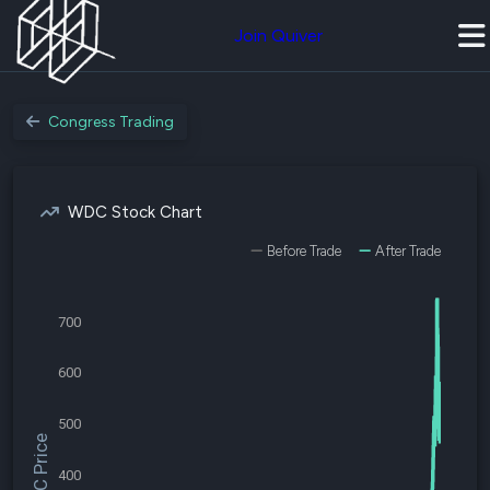
Join Quiver
Congress Trading
WDC Stock Chart
Before Trade
After Trade
700
600
500
$WDC Price
400