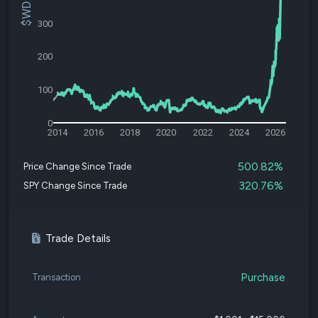
300
200
100
0
2014
2016
2018
2020
2022
2024
2026
500.82%
Price Change Since Trade
320.76%
SPY Change Since Trade
Trade Details
Purchase
Transaction