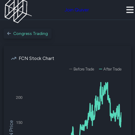
Join Quiver
Congress Trading
FCN Stock Chart
Before Trade
After Trade
200
$FCN Price
150