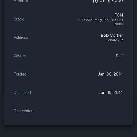
Amount
$1,001 - $15,000
FCN
Stock
FTI Consulting, Inc. (NYSE)
None
Bob Corker
Politician
Senate / R
Owner
Self
Traded
Jan. 08, 2014
Disclosed
Jun. 10, 2014
Description
-