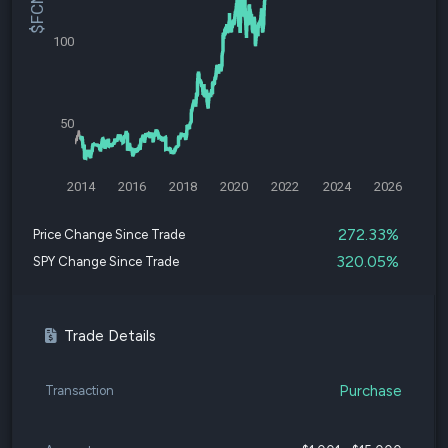
100
50
2014
2016
2018
2020
2022
2024
2026
272.33%
Price Change Since Trade
320.05%
SPY Change Since Trade
Trade Details
Purchase
Transaction