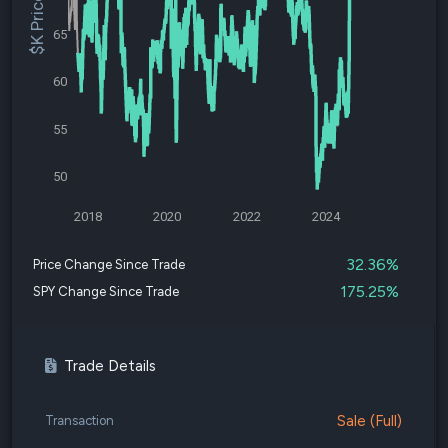
$K Price
65
60
55
50
2018
2020
2022
2024
32.36%
Price Change Since Trade
175.25%
SPY Change Since Trade
Trade Details
Sale (Full)
Transaction