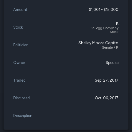
Amount
$1,001 - $15,000
K
Stock
Kellogg Company
Stock
Shelley Moore Capito
Politician
Senate / R
Owner
Spouse
Traded
Sep. 27, 2017
Disclosed
Oct. 06, 2017
Description
-