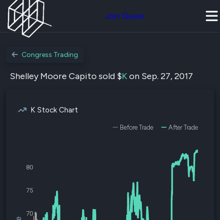
Join Quiver
Congress Trading
Shelley Moore Capito sold $
K
on Sep. 27, 2017
K Stock Chart
Before Trade
After Trade
80
75
70