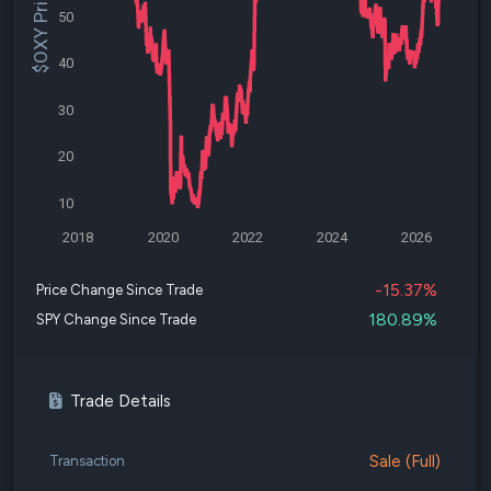
$OXY Price
50
40
30
20
10
2018
2020
2022
2024
2026
-15.37%
Price Change Since Trade
180.89%
SPY Change Since Trade
Trade Details
Sale (Full)
Transaction