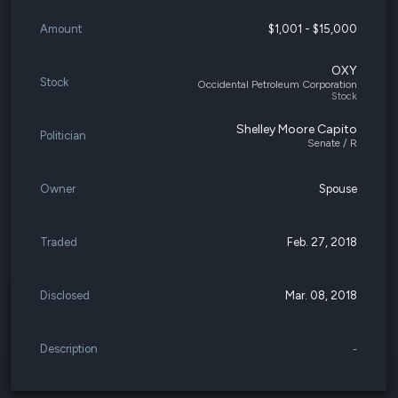
Amount
$1,001 - $15,000
OXY
Stock
Occidental Petroleum Corporation
Stock
Shelley Moore Capito
Politician
Senate / R
Owner
Spouse
Traded
Feb. 27, 2018
Disclosed
Mar. 08, 2018
Description
-