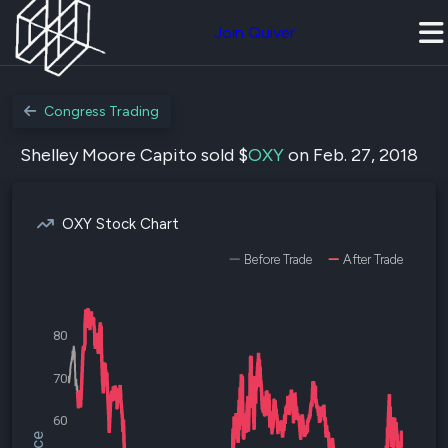
Join Quiver
Congress Trading
Shelley Moore Capito sold $
OXY
on Feb. 27, 2018
OXY Stock Chart
Before Trade
After Trade
80
70
60