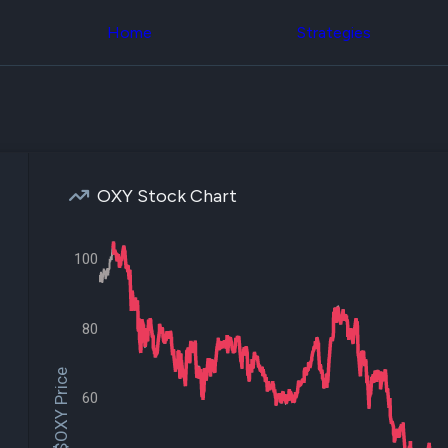
Congress Trading
across div
Behind The Curtain
Home
Strategies
datasets 
DC Insider Score
filters
Corporate Lobbying
Government
Congress
Contracts
Backtest
Patents
Build and 
Corporate Election
your own
Contributions
strategies,
Consumer Interest
using Quiv
Analyst
OXY Stock Chart
Congressi
Ratings
NEW
trading
CNBC Stock Picks
datasets
App Ratings
100
Jim Cramer Tracker
Institution
Google Trends
Holdings
SEC Filings
Backtest
Executive
80
Build and 
Compensation
NEW
your own
Revenue
strategies,
$OXY Price
Breakdowns
NEW
using Quiv
60
Insider Trading
Institution
Institutional
holdings
Holdings