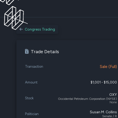
Congress Trading
Trade Details
Sale (Full)
Transaction
Amount
$1,001 - $15,000
OXY
Stock
Occidental Petroleum Corporation (NYSE)
None
Susan M. Collins
Politician
Senate / R