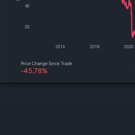
datasets
Risk Factors
40
Whale Moves
Quiver
Stock Splits
Videos
ETF Holdings
Our video
20
reports an
analysis, w
early acce
to exclusiv
2016
2018
2020
subscriber
only video
Price Change Since Trade
-45.78%
Export Da
Download 
data to us
for your 
analysis