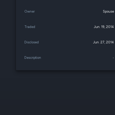
Owner
Spouse
Traded
Jun. 19, 2014
Disclosed
Jun. 27, 2014
Description
-