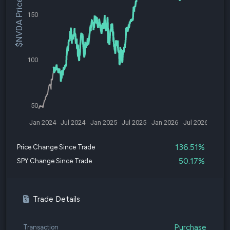
$NVDA Price
150
100
50
Jan 2024
Jul 2024
Jan 2025
Jul 2025
Jan 2026
Jul 2026
136.51%
Price Change Since Trade
50.17%
SPY Change Since Trade
Trade Details
Purchase
Transaction