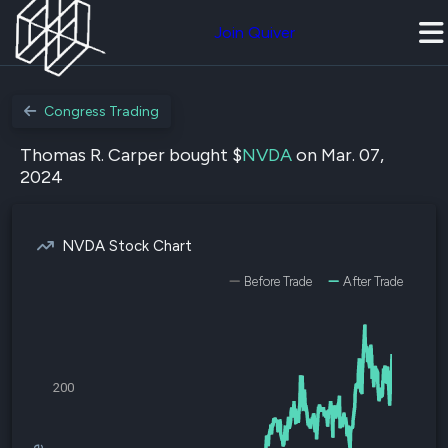
Join Quiver
Congress Trading
Thomas R. Carper bought $
NVDA
on Mar. 07,
2024
NVDA Stock Chart
Before Trade
After Trade
200