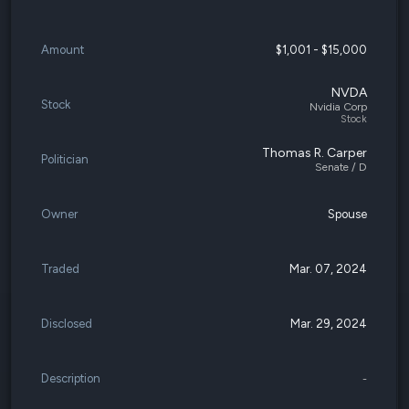
Amount
$1,001 - $15,000
NVDA
Stock
Nvidia Corp
Stock
Thomas R. Carper
Politician
Senate / D
Owner
Spouse
Traded
Mar. 07, 2024
Disclosed
Mar. 29, 2024
Description
-