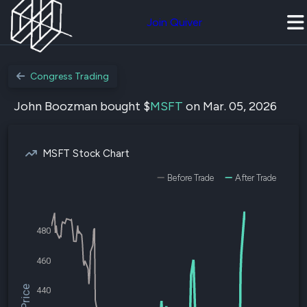
Join Quiver
Congress Trading
John Boozman bought $
MSFT
on Mar. 05, 2026
MSFT Stock Chart
Before Trade
After Trade
480
460
440