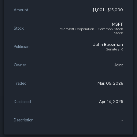
Amount
$1,001 - $15,000
MSFT
Stock
Microsoft Corporation - Common Stock
Stock
John Boozman
Politician
Senate / R
Owner
Joint
Traded
Mar. 05, 2026
Disclosed
Apr. 14, 2026
Description
-