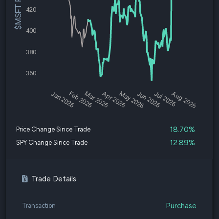
$MSFT Price
420
400
380
360
Jan 2026
Feb 2026
Mar 2026
Apr 2026
May 2026
Jun 2026
Jul 2026
Aug 2026
18.70%
Price Change Since Trade
12.89%
SPY Change Since Trade
Trade Details
Purchase
Transaction