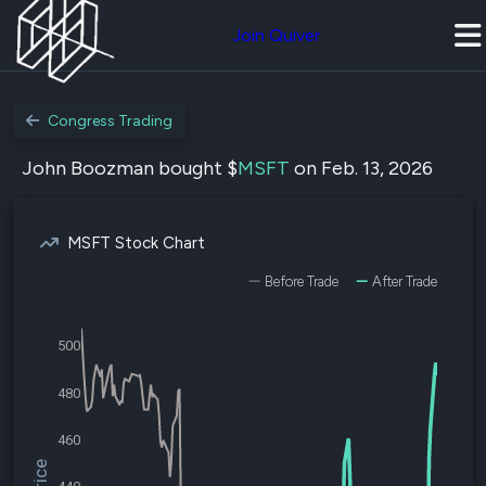
Join Quiver
Congress Trading
John Boozman bought $
MSFT
on Feb. 13, 2026
MSFT Stock Chart
Before Trade
After Trade
500
480
460