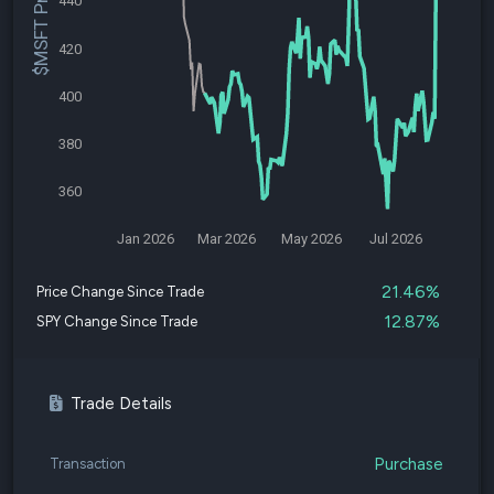
$MSFT Price
440
420
400
380
360
Jan 2026
Mar 2026
May 2026
Jul 2026
21.46%
Price Change Since Trade
12.87%
SPY Change Since Trade
Trade Details
Purchase
Transaction