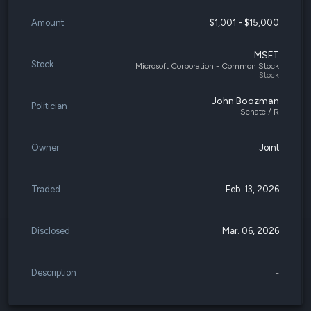
Amount
$1,001 - $15,000
MSFT
Stock
Microsoft Corporation - Common Stock
Stock
John Boozman
Politician
Senate / R
Owner
Joint
Traded
Feb. 13, 2026
Disclosed
Mar. 06, 2026
Description
-