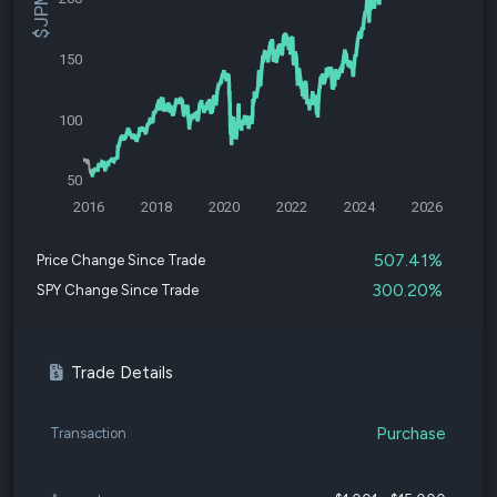
150
100
50
2016
2018
2020
2022
2024
2026
507.41%
Price Change Since Trade
300.20%
SPY Change Since Trade
Trade Details
Purchase
Transaction