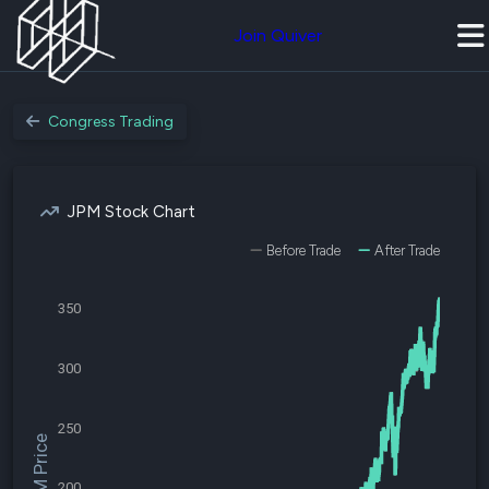
Join Quiver
Congress Trading
JPM Stock Chart
Before Trade
After Trade
350
300
250
$JPM Price
200