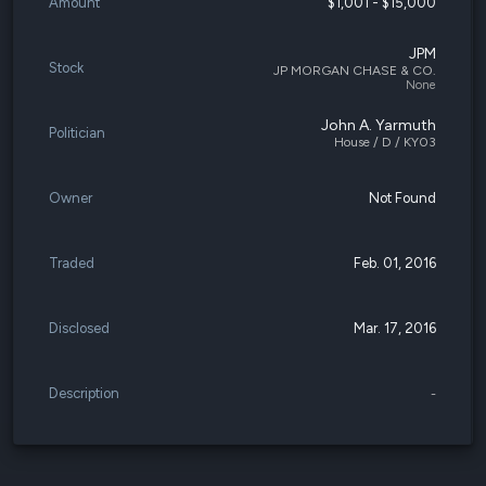
Amount
$1,001 - $15,000
JPM
Stock
JP MORGAN CHASE & CO.
None
John A. Yarmuth
Politician
House / D / KY03
Owner
Not Found
Traded
Feb. 01, 2016
Disclosed
Mar. 17, 2016
Description
-