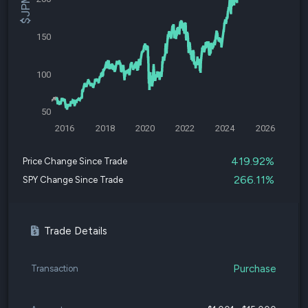
150
100
50
2016
2018
2020
2022
2024
2026
419.92%
Price Change Since Trade
266.11%
SPY Change Since Trade
Trade Details
Purchase
Transaction