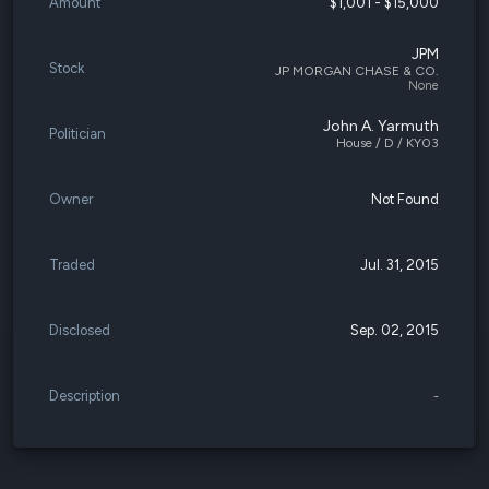
Amount
$1,001 - $15,000
JPM
Stock
JP MORGAN CHASE & CO.
None
John A. Yarmuth
Politician
House / D / KY03
Owner
Not Found
Traded
Jul. 31, 2015
Disclosed
Sep. 02, 2015
Description
-