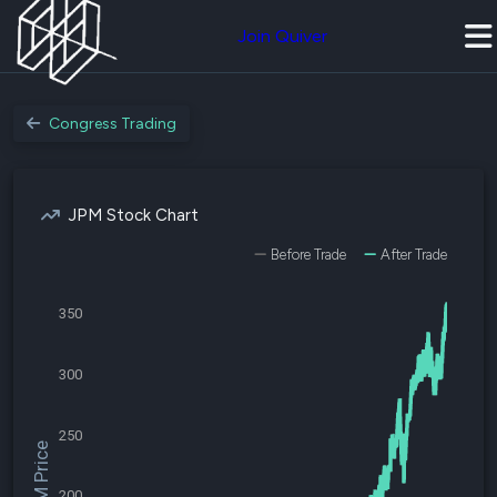
Join Quiver
Congress Trading
JPM Stock Chart
Before Trade
After Trade
350
300
250
$JPM Price
200