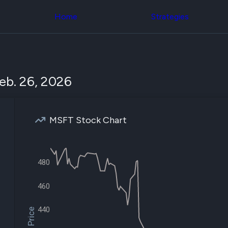
Congress Trading
across div
Behind The Curtain
Home
Strategies
datasets 
DC Insider Score
filters
Corporate Lobbying
Government
Congress
Contracts
Backtest
Patents
Build and 
Corporate Election
your own
eb. 26, 2026
Contributions
strategies,
Consumer Interest
using Quiv
Analyst
Congressi
Ratings
NEW
trading
CNBC Stock Picks
MSFT Stock Chart
datasets
App Ratings
Jim Cramer Tracker
Institution
Google Trends
Holdings
SEC Filings
Backtest
480
Executive
Build and 
Compensation
NEW
your own
Revenue
460
strategies,
Breakdowns
NEW
using Quiv
Insider Trading
Institution
440
Institutional
holdings
Holdings