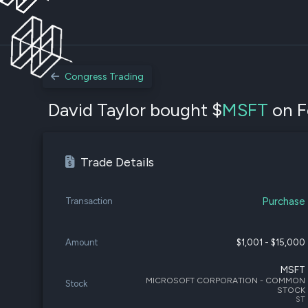
Congress Trading
David Taylor bought $
MSFT
on F
Trade Details
Purchase
Transaction
Amount
$1,001 - $15,000
MSFT
MICROSOFT CORPORATION - COMMON
Stock
STOCK
ST