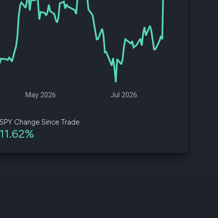
d
ith
ss
e,
-
s
May 2026
Jul 2026
ta
our
SPY Change Since Trade
e
11.62%
own