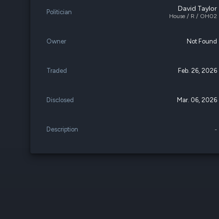
David Taylor
Politician
House / R / OH02
Owner
Not Found
Traded
Feb. 26, 2026
Disclosed
Mar. 06, 2026
Description
-