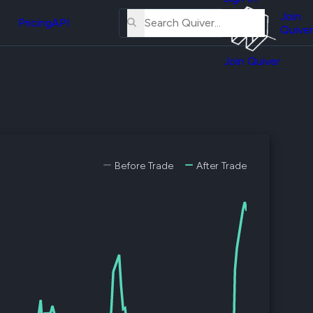
About
erse
Us
Join
and
Pricing
API
Quiver
Tutorial
Join Quiver
Contact
er
Us
test
Merch
er's
onal
Before Trade
After Trade
al
er
test
er's
al