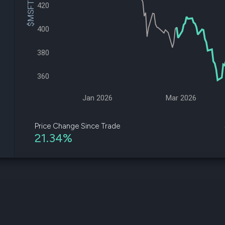
$MSFT Price
datasets
420
Risk Factors
Whale Moves
Quiver
Stock Splits
400
Videos
ETF Holdings
Our video
reports an
380
analysis, w
early acce
360
to exclusiv
subscriber
only video
Jan 2026
Mar 2026
Export Da
Download 
Price Change Since Trade
data to us
21.34%
for your 
analysis