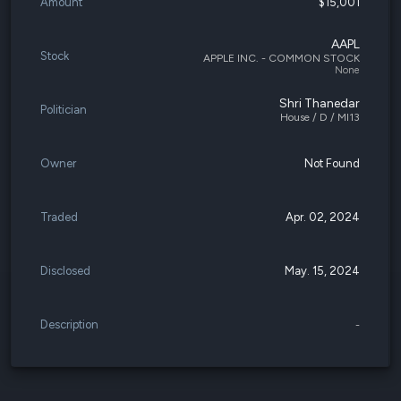
Amount
$15,001
AAPL
Stock
APPLE INC. - COMMON STOCK
None
Shri Thanedar
Politician
House / D / MI13
Owner
Not Found
Traded
Apr. 02, 2024
Disclosed
May. 15, 2024
Description
-