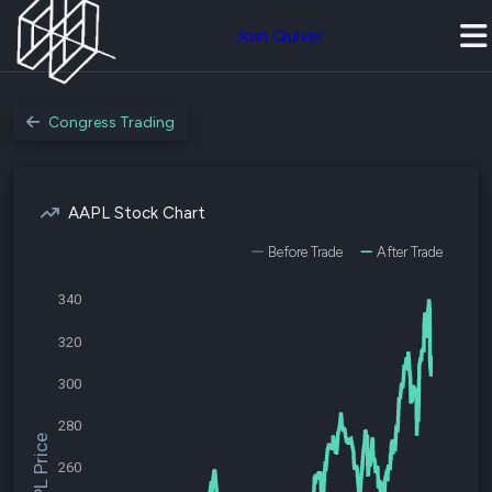
Join Quiver
Congress Trading
AAPL Stock Chart
Before Trade
After Trade
340
320
300
280
$AAPL Price
260