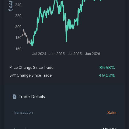
240
220
200
180
160
Jul 2024
Jan 2025
Jul 2025
Jan 2026
85.58%
Price Change Since Trade
49.02%
SPY Change Since Trade
Trade Details
Sale
Transaction