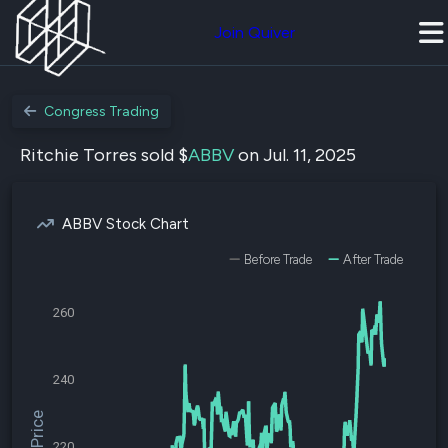
Join Quiver
Congress Trading
Ritchie Torres sold $
ABBV
on Jul. 11, 2025
ABBV Stock Chart
Before Trade
After Trade
260
240
220