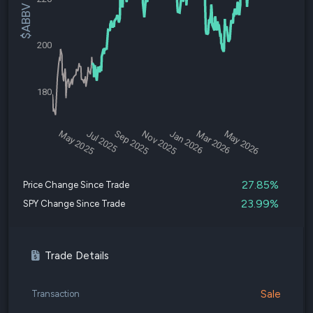
$ABBV Price
200
180
May 2025
Jul 2025
Sep 2025
Nov 2025
Jan 2026
Mar 2026
May 2026
27.85%
Price Change Since Trade
23.99%
SPY Change Since Trade
Trade Details
Sale
Transaction