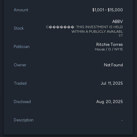
Amount
$1,001 - $15,000
ABBV
C�������: THIS INVESTMENT IS HELD
Stock
WITHIN A PUBLICLY AVAILABL
ST
Ritchie Torres
Politician
House / D / NY15
Owner
Not Found
Traded
Jul. 11, 2025
Disclosed
Aug. 20, 2025
Description
-