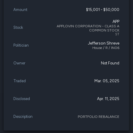
Amount
$15,001 - $50,000
APP
APPLOVIN CORPORATION - CLASS A
Stock
COMMON STOCK
ST
Jefferson Shreve
Politician
House / R / IN06
Owner
Not Found
Traded
Mar. 05, 2025
Disclosed
Apr. 11, 2025
Description
PORTFOLIO REBALANCE