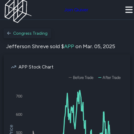
Join Quiver
Congress Trading
Jefferson Shreve sold $
APP
on Mar. 05, 2025
APP Stock Chart
Before Trade
After Trade
700
600
500