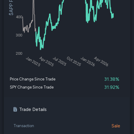
$APP Price
400
300
200
Jan 2025
Apr 2025
Jul 2025
Oct 2025
Jan 2026
Apr 2026
31.38%
Price Change Since Trade
31.92%
SPY Change Since Trade
Trade Details
Sale
Transaction