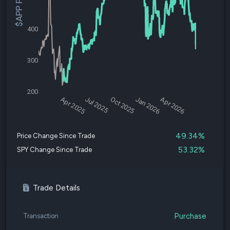
$APP Price
400
300
200
Apr 2025
Jul 2025
Oct 2025
Jan 2026
Apr 2026
49.34%
Price Change Since Trade
53.32%
SPY Change Since Trade
Trade Details
Purchase
Transaction