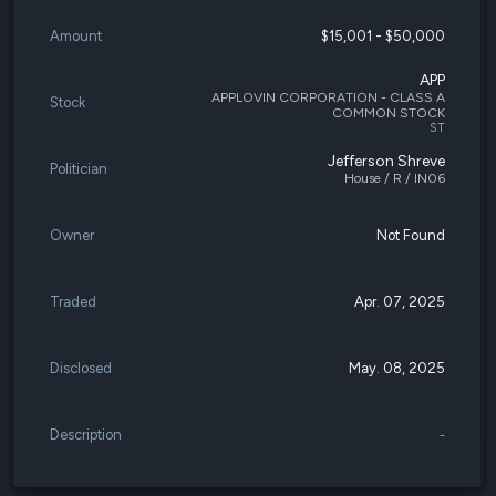
Amount
$15,001 - $50,000
APP
APPLOVIN CORPORATION - CLASS A
Stock
COMMON STOCK
ST
Jefferson Shreve
Politician
House / R / IN06
Owner
Not Found
Traded
Apr. 07, 2025
Disclosed
May. 08, 2025
Description
-