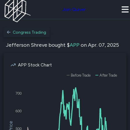
Join Quiver
Congress Trading
Jefferson Shreve bought $
APP
on Apr. 07, 2025
APP Stock Chart
Before Trade
After Trade
700
600
500