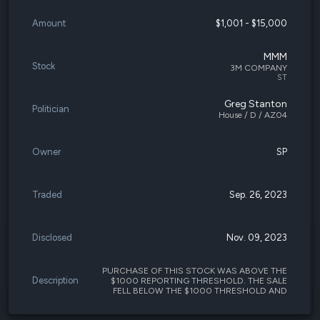
Amount
$1,001 - $15,000
MMM
Stock
3M COMPANY
ST
Greg Stanton
Politician
House / D / AZ04
Owner
SP
Traded
Sep. 26, 2023
Disclosed
Nov. 09, 2023
PURCHASE OF THIS STOCK WAS ABOVE THE
Description
$1000 REPORTING THRESHOLD. THE SALE
FELL BELOW THE $1000 THRESHOLD AND