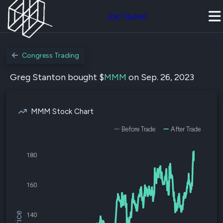
Join Quiver
Congress Trading
Greg Stanton bought $
MMM
on Sep. 26, 2023
MMM Stock Chart
Before Trade
After Trade
180
160
140