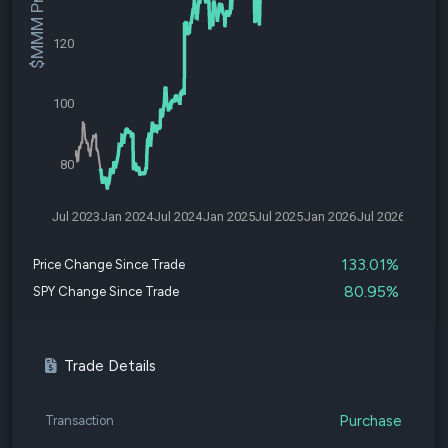
$MMM Price
120
100
80
Jul 2023
Jan 2024
Jul 2024
Jan 2025
Jul 2025
Jan 2026
Jul 2026
133.01%
Price Change Since Trade
80.95%
SPY Change Since Trade
Trade Details
Purchase
Transaction