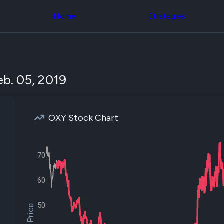
Congress Trading
across div
Behind The Curtain
Home
Strategies
datasets 
DC Insider Score
filters
Corporate Lobbying
Government
Congress
Contracts
Backtest
Patents
Build and 
Corporate Election
your own
b. 05, 2019
Contributions
strategies,
Consumer Interest
using Quiv
Analyst
Congressi
Ratings
NEW
trading
CNBC Stock Picks
OXY Stock Chart
datasets
App Ratings
Jim Cramer Tracker
Institution
Google Trends
Holdings
SEC Filings
70
Backtest
Executive
Build and 
Compensation
NEW
your own
60
Revenue
strategies,
Breakdowns
NEW
using Quiv
Insider Trading
50
Institution
Institutional
holdings
Holdings