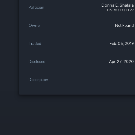
Donna E. Shalala
Politician
House / D / FL27
Owner
Not Found
Traded
Feb. 05, 2019
Disclosed
Apr. 27, 2020
Description
-