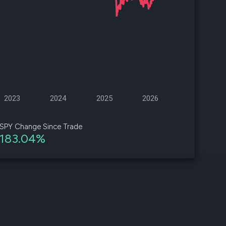
d
ith
ss
e,
-
s
2023
2024
2025
2026
ta
our
SPY Change Since Trade
e
183.04%
own