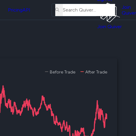
About
erse
Us
Join
and
Pricing
API
Quiver
Tutorial
Join Quiver
Contact
er
Us
test
Merch
er's
onal
Before Trade
After Trade
al
er
test
er's
al