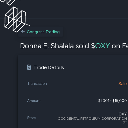
Congress Trading
Donna E. Shalala sold $
OXY
on Fe
Trade Details
Sale
Transaction
Amount
$1,001 - $15,000
OXY
Stock
OCCIDENTAL PETROLEUM CORPORATION
ST