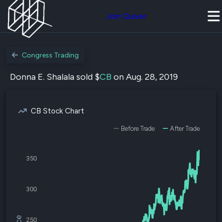
Join Quiver
Congress Trading
Donna E. Shalala sold $
CB
on Aug. 28, 2019
CB Stock Chart
Before Trade
After Trade
350
300
250