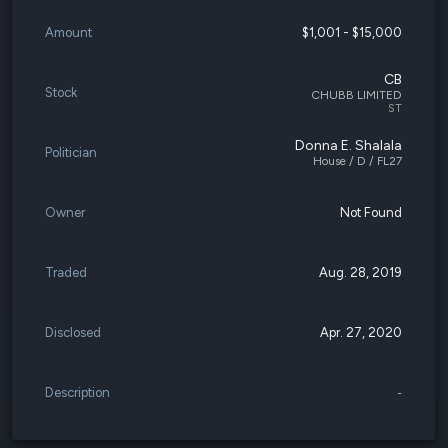
Amount
$1,001 - $15,000
CB
Stock
CHUBB LIMITED
ST
Donna E. Shalala
Politician
House / D / FL27
Owner
Not Found
Traded
Aug. 28, 2019
Disclosed
Apr. 27, 2020
Description
-