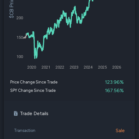
$CB Price
200
150
100
2020
2021
2022
2023
2024
2025
2026
123.96%
Price Change Since Trade
167.56%
SPY Change Since Trade
Trade Details
Sale
Transaction