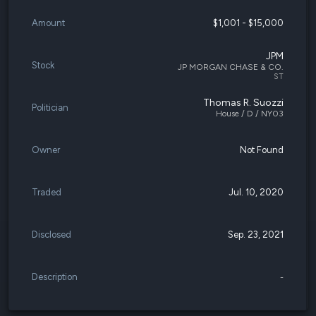
Amount
$1,001 - $15,000
JPM
Stock
JP MORGAN CHASE & CO.
ST
Thomas R. Suozzi
Politician
House / D / NY03
Owner
Not Found
Traded
Jul. 10, 2020
Disclosed
Sep. 23, 2021
Description
-