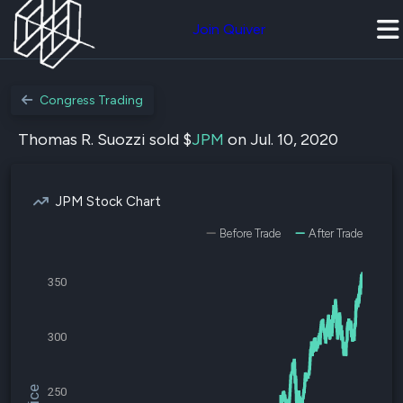
Join Quiver
Congress Trading
Thomas R. Suozzi sold $
JPM
on Jul. 10, 2020
JPM Stock Chart
Before Trade
After Trade
350
300
250