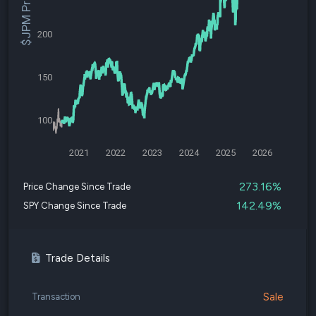
$JPM Price
200
150
100
2021
2022
2023
2024
2025
2026
273.16%
Price Change Since Trade
142.49%
SPY Change Since Trade
Trade Details
Sale
Transaction