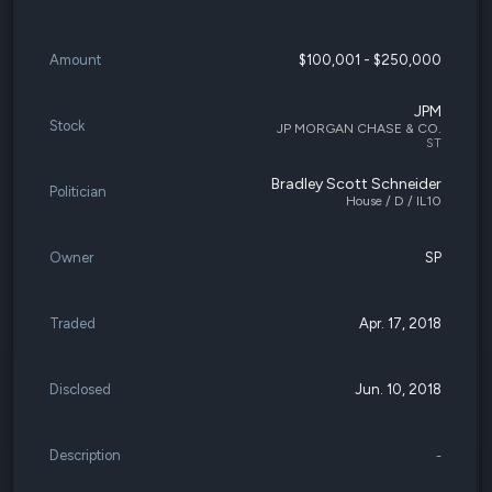
Amount
$100,001 - $250,000
JPM
Stock
JP MORGAN CHASE & CO.
ST
Bradley Scott Schneider
Politician
House / D / IL10
Owner
SP
Traded
Apr. 17, 2018
Disclosed
Jun. 10, 2018
Description
-