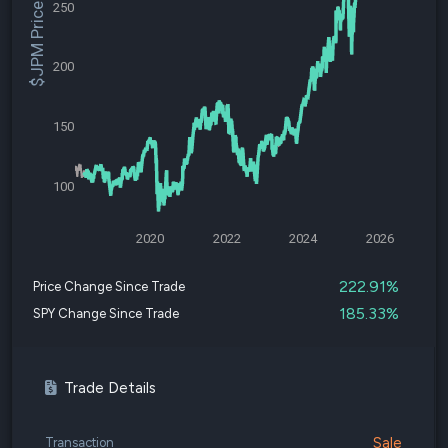
250
$JPM Price
200
150
100
2020
2022
2024
2026
222.91%
Price Change Since Trade
185.33%
SPY Change Since Trade
Trade Details
Sale
Transaction