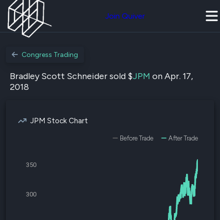
Join Quiver
Congress Trading
Bradley Scott Schneider sold $
JPM
on Apr. 17,
2018
JPM Stock Chart
Before Trade
After Trade
350
300