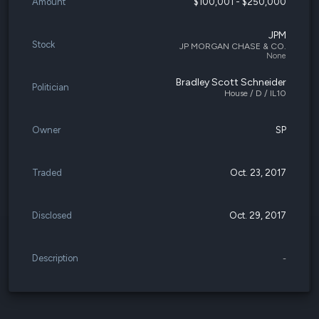
Amount
$100,001 - $250,000
JPM
Stock
JP MORGAN CHASE & CO.
None
Bradley Scott Schneider
Politician
House / D / IL10
Owner
SP
Traded
Oct. 23, 2017
Disclosed
Oct. 29, 2017
Description
-