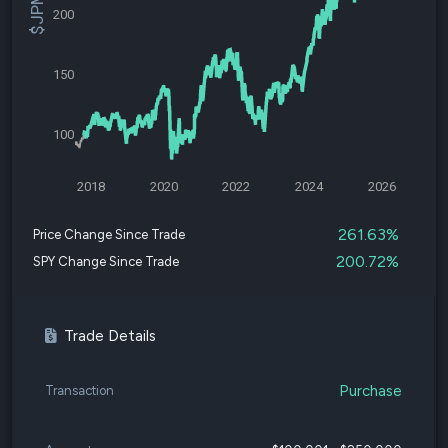
200
150
100
2018
2020
2022
2024
2026
261.63%
Price Change Since Trade
200.72%
SPY Change Since Trade
Trade Details
Purchase
Transaction