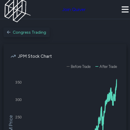
Join Quiver
Congress Trading
JPM Stock Chart
Before Trade
After Trade
350
300
250
$JPM Price