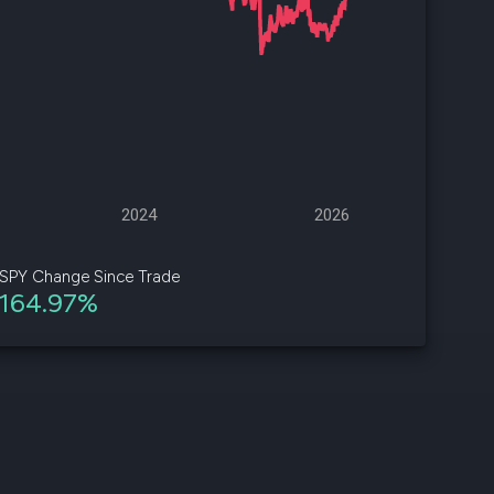
d
ith
ss
e,
-
s
2024
2026
ta
our
SPY Change Since Trade
e
164.97%
own