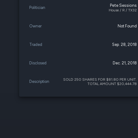
Pete Sessions
Politician
House / R / TX32
Owner
Not Found
Traded
Sep. 28, 2018
Disclosed
Dec. 21, 2018
SOLD 250 SHARES FOR $81.80 PER UNIT.
Description
TOTAL AMOUNT $20,444.78