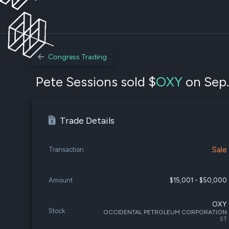
Congress Trading
Pete Sessions sold $
OXY
on Sep.
Trade Details
Sale
Transaction
Amount
$15,001 - $50,000
OXY
Stock
OCCIDENTAL PETROLEUM CORPORATION
ST