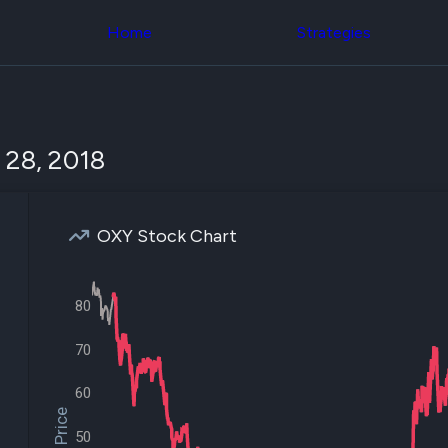
Congress Trading
across div
Behind The Curtain
Home
Strategies
datasets 
DC Insider Score
filters
Corporate Lobbying
Government
Congress
Contracts
Backtest
Patents
Build and 
Corporate Election
your own
 28, 2018
Contributions
strategies,
Consumer Interest
using Quiv
Analyst
Congressi
Ratings
NEW
trading
CNBC Stock Picks
OXY Stock Chart
datasets
App Ratings
Jim Cramer Tracker
Institution
Google Trends
Holdings
80
SEC Filings
Backtest
Executive
Build and 
Compensation
NEW
70
your own
Revenue
strategies,
Breakdowns
NEW
using Quiv
60
Insider Trading
Institution
Institutional
holdings
50
Holdings