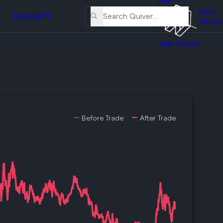
About
erse
Us
Join
and
Pricing
API
Quiver
Tutorial
Join Quiver
Contact
er
Us
test
Merch
er's
onal
Before Trade
After Trade
al
er
test
er's
al