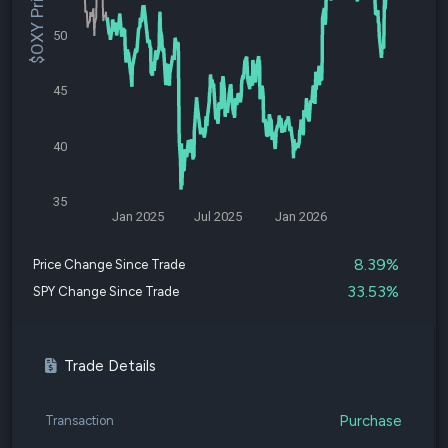
$OXY Price
50
45
40
35
Jan 2025
Jul 2025
Jan 2026
8.39%
Price Change Since Trade
33.53%
SPY Change Since Trade
Trade Details
Purchase
Transaction