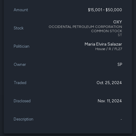
Amount
$15,001 - $50,000
OXY
OCCIDENTAL PETROLEUM CORPORATION
Stock
COMMON STOCK
ST
Maria Elvira Salazar
Politician
House / R / FL27
Owner
SP
Traded
Oct. 25, 2024
Disclosed
Nov. 11, 2024
Description
-