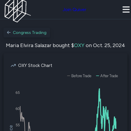
Join Quiver
Congress Trading
Maria Elvira Salazar bought $
OXY
on Oct. 25, 2024
OXY Stock Chart
Before Trade
After Trade
65
60
55