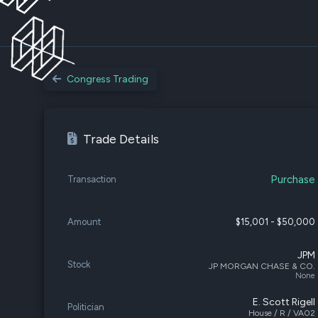
Congress Trading
Trade Details
Purchase
Transaction
Amount
$15,001 - $50,000
JPM
Stock
JP MORGAN CHASE & CO.
None
E. Scott Rigell
Politician
House / R / VA02