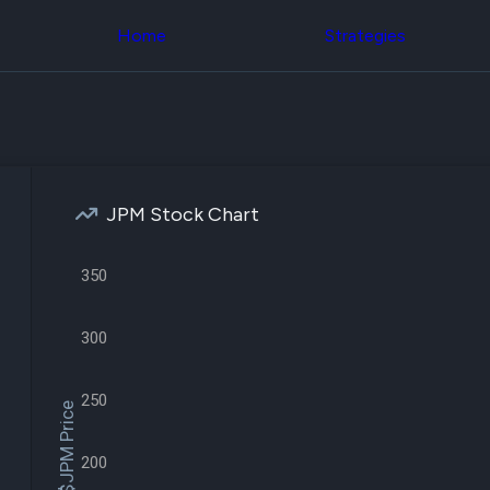
Congress Trading
across div
Behind The Curtain
Home
Strategies
datasets 
DC Insider Score
filters
Corporate Lobbying
Government
Congress
Contracts
Backtest
Patents
Build and 
Corporate Election
your own
Contributions
strategies,
Consumer Interest
using Quiv
Analyst
JPM Stock Chart
Congressi
Ratings
NEW
trading
CNBC Stock Picks
datasets
App Ratings
350
Jim Cramer Tracker
Institution
Google Trends
Holdings
SEC Filings
300
Backtest
Executive
Build and 
Compensation
NEW
your own
Revenue
250
strategies,
$JPM Price
Breakdowns
NEW
using Quiv
Insider Trading
Institution
Institutional
200
holdings
Holdings