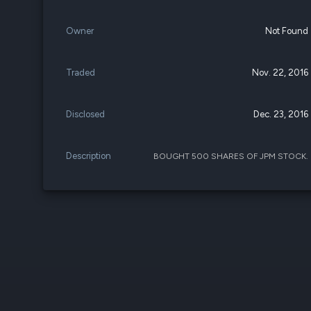
Owner
Not Found
Traded
Nov. 22, 2016
Disclosed
Dec. 23, 2016
Description
BOUGHT 500 SHARES OF JPM STOCK.