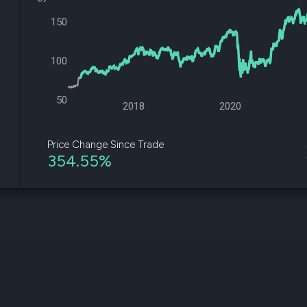
datasets
Risk Factors
Whale Moves
150
Quiver
Stock Splits
Videos
ETF Holdings
Our video
100
reports an
analysis, w
early acce
50
to exclusiv
2018
2020
subscriber
only video
Price Change Since Trade
354.55%
Export Da
Download 
data to us
for your 
analysis