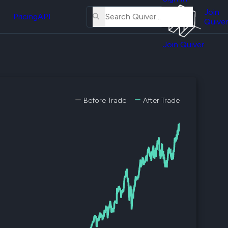
About
erse
Us
Join
and
Pricing
API
Quiver
Tutorial
Join Quiver
Contact
er
Us
test
Merch
er's
Before Trade
After Trade
onal
al
er
test
er's
al