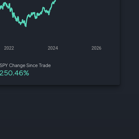
d
ith
ss
e,
2022
2024
2026
-
s
SPY Change Since Trade
250.46%
ta
our
e
own