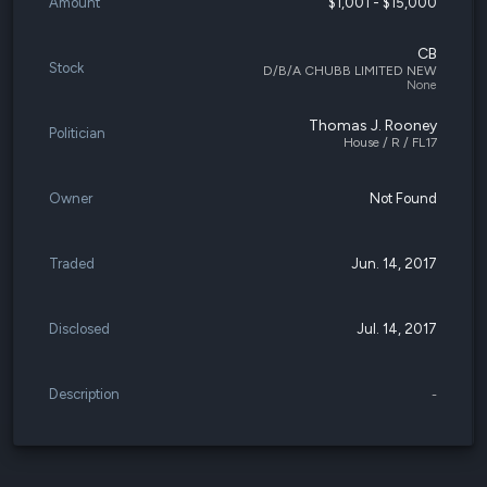
Amount
$1,001 - $15,000
CB
Stock
D/B/A CHUBB LIMITED NEW
None
Thomas J. Rooney
Politician
House / R / FL17
Owner
Not Found
Traded
Jun. 14, 2017
Disclosed
Jul. 14, 2017
Description
-