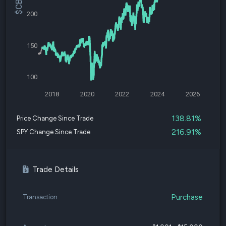
200
150
100
2018
2020
2022
2024
2026
138.81%
Price Change Since Trade
216.91%
SPY Change Since Trade
Trade Details
Purchase
Transaction