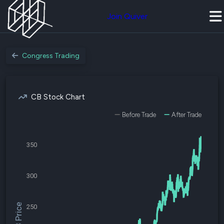
Join Quiver
Congress Trading
CB Stock Chart
Before Trade
After Trade
350
300
$CB Price
250