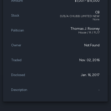
Amount
$1,001 - $15,000
CB
Stock
D/B/A CHUBB LIMITED NEW
None
Thomas J. Rooney
Politician
House / R / FL17
Owner
Not Found
Traded
Nov. 02, 2016
Disclosed
Jan. 16, 2017
Description
-