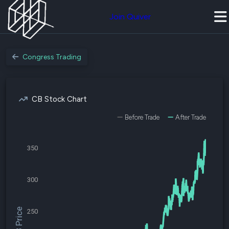
Join Quiver
Congress Trading
CB Stock Chart
Before Trade
After Trade
350
300
$CB Price
250