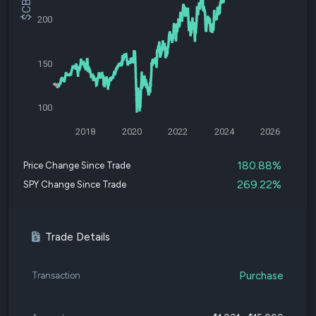
200
150
100
2018
2020
2022
2024
2026
180.88%
Price Change Since Trade
269.22%
SPY Change Since Trade
Trade Details
Purchase
Transaction