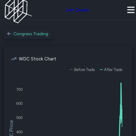
Join Quiver
Congress Trading
WDC Stock Chart
Before Trade
After Trade
700
600
500
$WDC Price
400