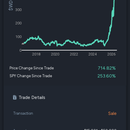
300
200
100
0
2018
2020
2022
2024
2026
714.82%
Price Change Since Trade
253.60%
SPY Change Since Trade
Trade Details
Sale
Transaction