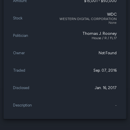
Amount
$15,001 - $50,000
WDC
Stock
WESTERN DIGITAL CORPORATION
None
Thomas J. Rooney
Politician
House / R / FL17
Owner
Not Found
Traded
Sep. 07, 2016
Disclosed
Jan. 16, 2017
Description
-