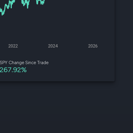
d
ith
ss
e,
2022
2024
2026
-
s
SPY Change Since Trade
267.92%
ta
our
e
own