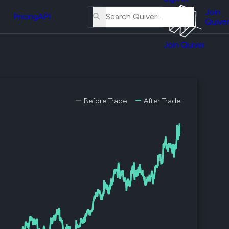
About
erse
Us
Join
and
Pricing
API
Quiver
Tutorial
Join Quiver
Contact
er
Us
test
Merch
er's
Before Trade
After Trade
onal
al
er
test
er's
al