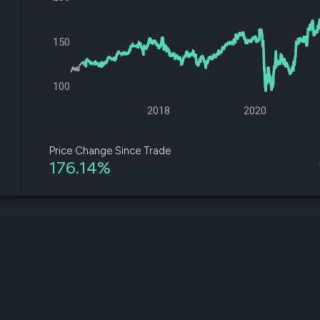
datasets
Risk Factors
Whale Moves
Quiver
Stock Splits
150
Videos
ETF Holdings
Our video
reports an
analysis, w
100
early acce
to exclusiv
2018
2020
subscriber
only video
Price Change Since Trade
176.14%
Export Da
Download 
data to us
for your 
analysis