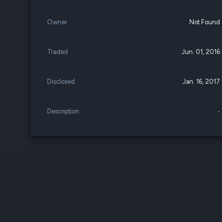
Owner
Not Found
Traded
Jun. 01, 2016
Disclosed
Jan. 16, 2017
Description
-