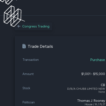
Congress Trading
Trade Details
Purchase
Transaction
Amount
$1,001 - $15,000
CB
Stock
D/B/A CHUBB LIMITED NEW
None
Thomas J. Rooney
Politician
House / R / FL17