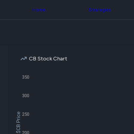
Congress Trading
across div
Behind The Curtain
Home
Strategies
datasets 
DC Insider Score
filters
Corporate Lobbying
Government
Congress
Contracts
Backtest
Patents
Build and 
Corporate Election
your own
Contributions
strategies,
Consumer Interest
using Quiv
Analyst
CB Stock Chart
Congressi
Ratings
NEW
trading
CNBC Stock Picks
datasets
App Ratings
350
Jim Cramer Tracker
Institution
Google Trends
Holdings
SEC Filings
Backtest
300
Executive
Build and 
Compensation
NEW
your own
Revenue
strategies,
$CB Price
250
Breakdowns
NEW
using Quiv
Insider Trading
Institution
Institutional
holdings
Holdings
200