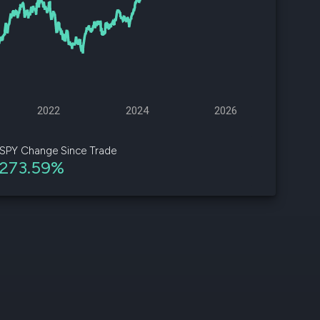
d
ith
ss
e,
2022
2024
2026
-
s
SPY Change Since Trade
273.59%
ta
our
e
own