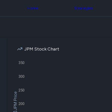
Congress Trading
across div
Behind The Curtain
Home
Strategies
datasets 
DC Insider Score
filters
Corporate Lobbying
Government
Congress
Contracts
Backtest
Patents
Build and 
Corporate Election
your own
Contributions
strategies,
Consumer Interest
using Quiv
Analyst
JPM Stock Chart
Congressi
Ratings
NEW
trading
CNBC Stock Picks
datasets
App Ratings
350
Jim Cramer Tracker
Institution
Google Trends
Holdings
300
SEC Filings
Backtest
Executive
Build and 
Compensation
NEW
your own
250
Revenue
strategies,
$JPM Price
Breakdowns
NEW
using Quiv
Insider Trading
Institution
200
Institutional
holdings
Holdings