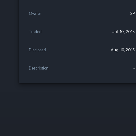
Owner
SP
Traded
Jul. 10, 2015
Disclosed
Aug. 16, 2015
Description
-