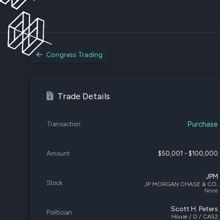
Congress Trading
Trade Details
Purchase
Transaction
Amount
$50,001 - $100,000
JPM
Stock
JP MORGAN CHASE & CO.
None
Scott H. Peters
Politician
House / D / CA52