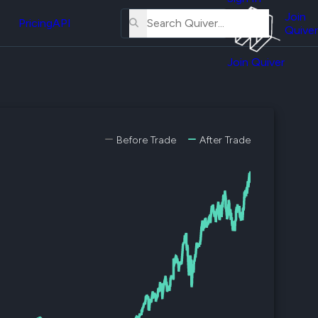
About
erse
Us
Join
and
Pricing
API
Quiver
Tutorial
Join Quiver
Contact
er
Us
test
Merch
er's
Before Trade
After Trade
onal
al
er
test
er's
al