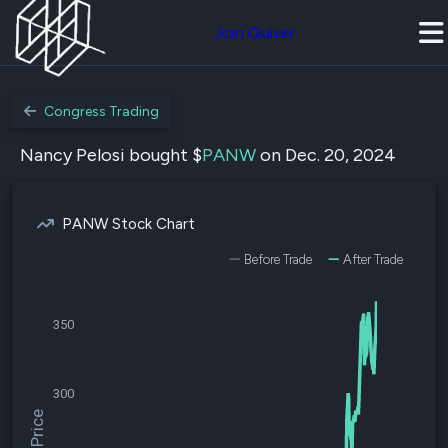
Join Quiver
Congress Trading
Nancy Pelosi bought $
PANW
on Dec. 20, 2024
PANW Stock Chart
Before Trade
After Trade
350
300