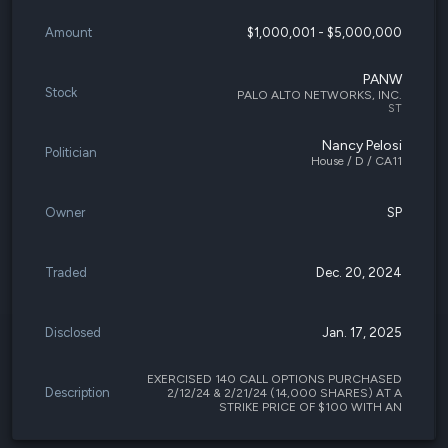
Amount
$1,000,001 - $5,000,000
PANW
Stock
PALO ALTO NETWORKS, INC.
ST
Nancy Pelosi
Politician
House / D / CA11
Owner
SP
Traded
Dec. 20, 2024
Disclosed
Jan. 17, 2025
EXERCISED 140 CALL OPTIONS PURCHASED
Description
2/12/24 & 2/21/24 (14,000 SHARES) AT A
STRIKE PRICE OF $100 WITH AN