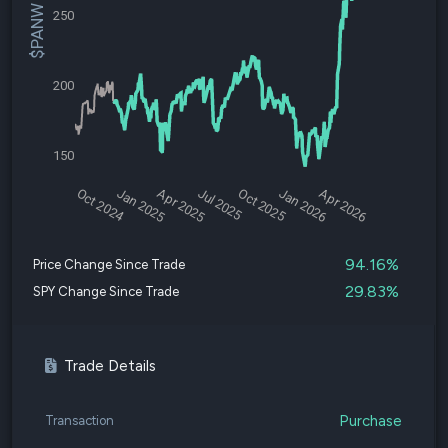
$PANW Price
250
200
150
Oct 2024
Jan 2025
Apr 2025
Jul 2025
Oct 2025
Jan 2026
Apr 2026
94.16%
Price Change Since Trade
29.83%
SPY Change Since Trade
Trade Details
Purchase
Transaction