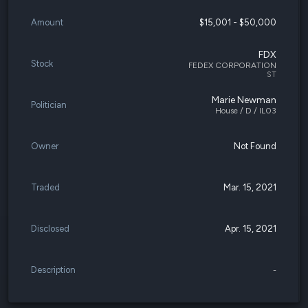
Amount
$15,001 - $50,000
FDX
Stock
FEDEX CORPORATION
ST
Marie Newman
Politician
House / D / IL03
Owner
Not Found
Traded
Mar. 15, 2021
Disclosed
Apr. 15, 2021
Description
-