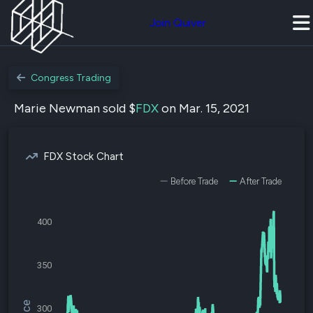
Join Quiver
Congress Trading
Marie Newman sold $
FDX
on Mar. 15, 2021
FDX Stock Chart
Before Trade
After Trade
400
350
300