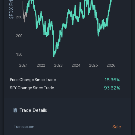
$FDX Price
250
200
150
2021
2022
2023
2024
2025
2026
18.36%
Price Change Since Trade
93.82%
SPY Change Since Trade
Trade Details
Sale
Transaction