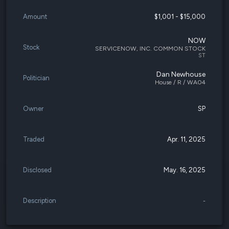
Amount
$1,001 - $15,000
NOW
Stock
SERVICENOW, INC. COMMON STOCK
ST
Dan Newhouse
Politician
House / R / WA04
Owner
SP
Traded
Apr. 11, 2025
Disclosed
May. 16, 2025
Description
-