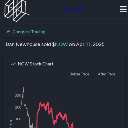
Join Quiver
Congress Trading
Dan Newhouse sold $
NOW
on Apr. 11, 2025
NOW Stock Chart
Before Trade
After Trade
220
200
180