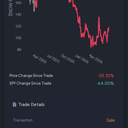
$NOW Price
160
140
120
100
80
Apr 2025
Jul 2025
Oct 2025
Jan 2026
Apr 2026
-25.32%
Price Change Since Trade
44.00%
SPY Change Since Trade
Trade Details
Sale
Transaction