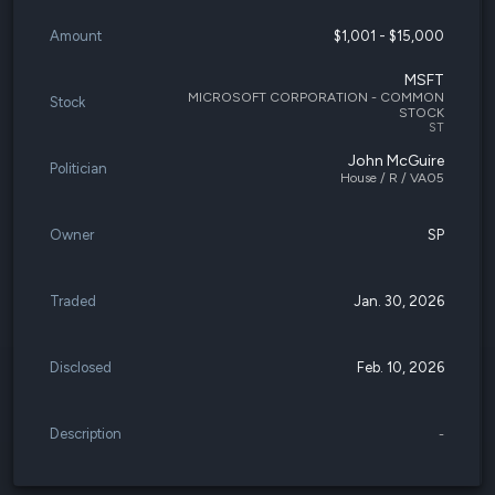
Amount
$1,001 - $15,000
MSFT
MICROSOFT CORPORATION - COMMON
Stock
STOCK
ST
John McGuire
Politician
House / R / VA05
Owner
SP
Traded
Jan. 30, 2026
Disclosed
Feb. 10, 2026
Description
-