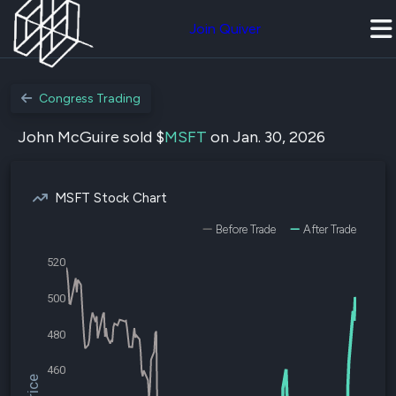
Join Quiver
Congress Trading
John McGuire sold $
MSFT
on Jan. 30, 2026
MSFT Stock Chart
Before Trade
After Trade
520
500
480
460