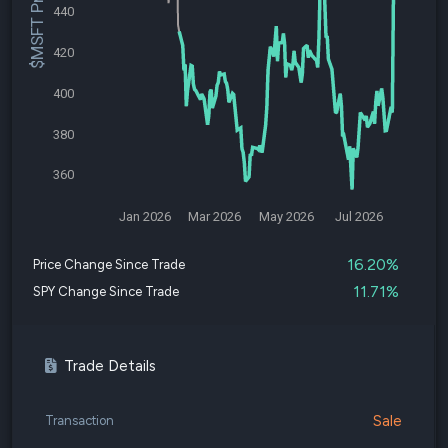
$MSFT Price
440
420
400
380
360
Jan 2026
Mar 2026
May 2026
Jul 2026
16.20%
Price Change Since Trade
11.71%
SPY Change Since Trade
Trade Details
Sale
Transaction