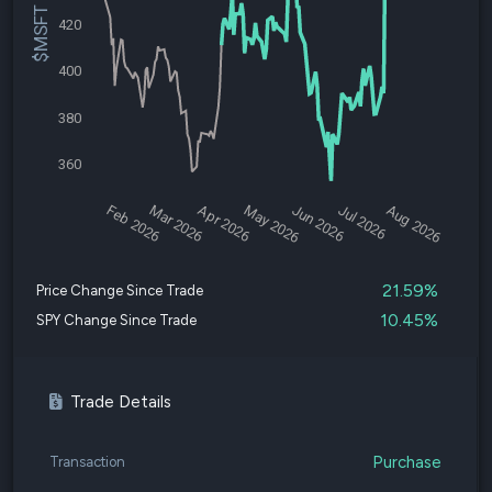
$MSFT Price
420
400
380
360
Feb 2026
Mar 2026
Apr 2026
May 2026
Jun 2026
Jul 2026
Aug 2026
21.59%
Price Change Since Trade
10.45%
SPY Change Since Trade
Trade Details
Purchase
Transaction