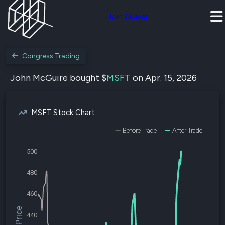
Join Quiver
Congress Trading
John McGuire bought $
MSFT
on Apr. 15, 2026
MSFT Stock Chart
Before Trade
After Trade
500
480
460
440