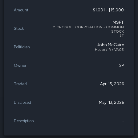
Amount
$1,001 - $15,000
MSFT
MICROSOFT CORPORATION - COMMON
Stock
STOCK
ST
John McGuire
Politician
House / R / VA05
Owner
SP
Traded
Apr. 15, 2026
Disclosed
May. 13, 2026
Description
-