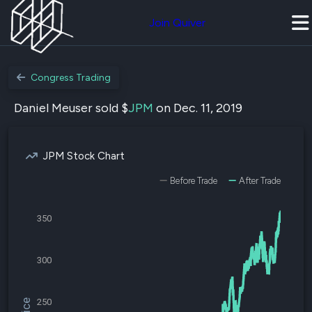
Join Quiver
Congress Trading
Daniel Meuser sold $
JPM
on Dec. 11, 2019
JPM Stock Chart
Before Trade
After Trade
350
300
250