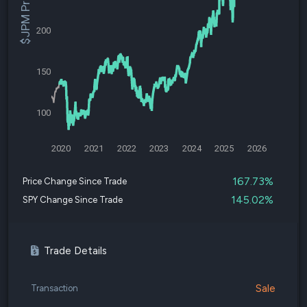
$JPM Price
200
150
100
2020
2021
2022
2023
2024
2025
2026
167.73%
Price Change Since Trade
145.02%
SPY Change Since Trade
Trade Details
Sale
Transaction