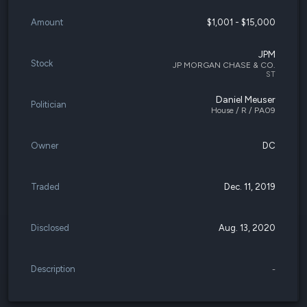
Amount
$1,001 - $15,000
JPM
Stock
JP MORGAN CHASE & CO.
ST
Daniel Meuser
Politician
House / R / PA09
Owner
DC
Traded
Dec. 11, 2019
Disclosed
Aug. 13, 2020
Description
-