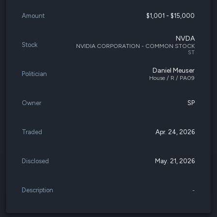
Amount
$1,001 - $15,000
NVDA
Stock
NVIDIA CORPORATION - COMMON STOCK
ST
Daniel Meuser
Politician
House / R / PA09
Owner
SP
Traded
Apr. 24, 2026
Disclosed
May. 21, 2026
Description
-