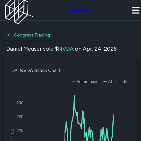
Join Quiver
Congress Trading
Daniel Meuser sold $
NVDA
on Apr. 24, 2026
NVDA Stock Chart
Before Trade
After Trade
230
220
210