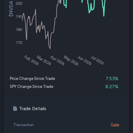
$NVDA Price
200
190
180
170
Feb 2026
Mar 2026
Apr 2026
May 2026
Jun 2026
Jul 2026
7.53%
Price Change Since Trade
8.27%
SPY Change Since Trade
Trade Details
Sale
Transaction