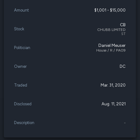
Amount
$1,001 - $15,000
CB
Stock
CHUBB LIMITED
ST
Daniel Meuser
Politician
House / R / PA09
Owner
DC
Traded
Mar. 31, 2020
Disclosed
Aug. 11, 2021
Description
-