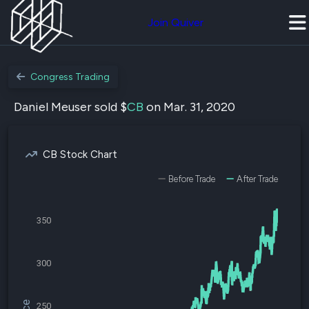
Join Quiver
Congress Trading
Daniel Meuser sold $
CB
on Mar. 31, 2020
CB Stock Chart
Before Trade
After Trade
350
300
250