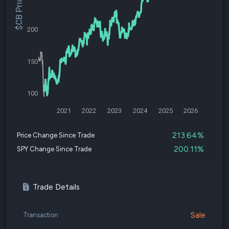
$CB Price
200
150
100
2021
2022
2023
2024
2025
2026
213.64%
Price Change Since Trade
200.11%
SPY Change Since Trade
Trade Details
Sale
Transaction