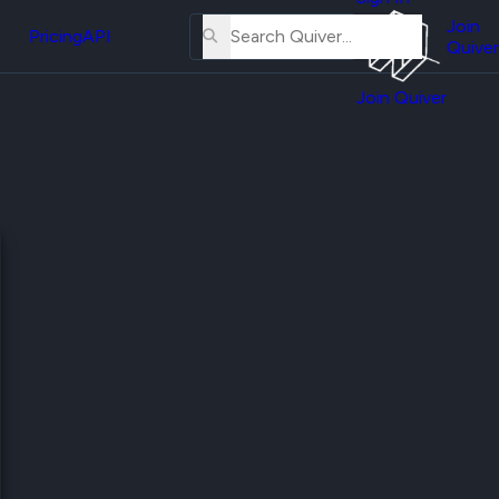
About
erse
Us
Join
and
Pricing
API
Quiver
Tutorial
Join Quiver
Contact
er
Us
test
Merch
er's
onal
al
er
test
er's
al