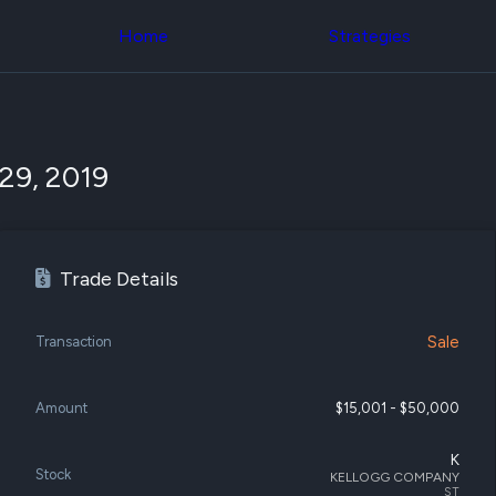
Congress Trading
across div
Behind The Curtain
Home
Strategies
datasets 
DC Insider Score
filters
Corporate Lobbying
Government
Congress
Contracts
Backtest
Patents
Build and 
Corporate Election
your own
29, 2019
Contributions
strategies,
Consumer Interest
using Quiv
Analyst
Congressi
Ratings
NEW
trading
CNBC Stock Picks
datasets
Trade Details
App Ratings
Jim Cramer Tracker
Institution
Google Trends
Holdings
SEC Filings
Sale
Transaction
Backtest
Executive
Build and 
Compensation
NEW
your own
Revenue
Amount
$15,001 - $50,000
strategies,
Breakdowns
NEW
using Quiv
Insider Trading
Institution
K
Institutional
Stock
holdings
KELLOGG COMPANY
Holdings
ST