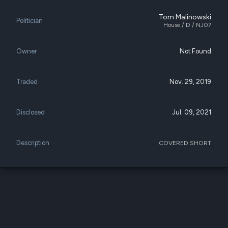
datasets
Risk Factors
Whale Moves
Tom Malinowski
Quiver
Politician
Stock Splits
House / D / NJ07
Videos
ETF Holdings
Our video
reports an
Owner
Not Found
analysis, w
early acce
to exclusiv
Traded
Nov. 29, 2019
subscriber
only video
Disclosed
Jul. 09, 2021
Export Da
Download 
data to us
Description
COVERED SHORT
for your 
analysis