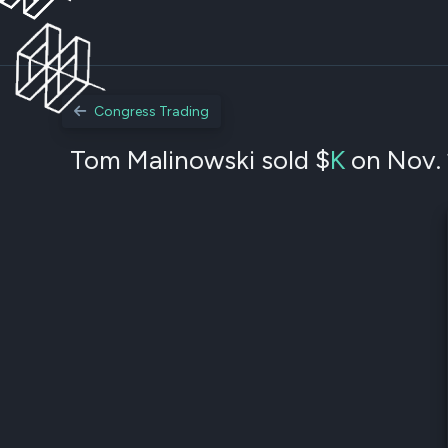
Congress Trading
Tom Malinowski sold $
K
on Nov. 