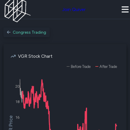
Join Quiver
Congress Trading
VGR Stock Chart
Before Trade
After Trade
20
18
16
$VGR Price