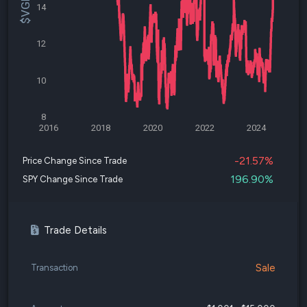
14
12
10
8
2016
2018
2020
2022
2024
-21.57%
Price Change Since Trade
196.90%
SPY Change Since Trade
Trade Details
Sale
Transaction