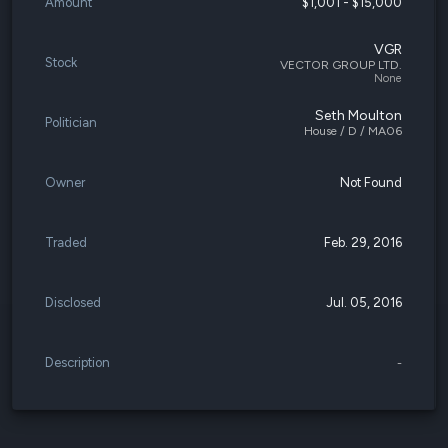
Amount
$1,001 - $15,000
VGR
Stock
VECTOR GROUP LTD.
None
Seth Moulton
Politician
House / D / MA06
Owner
Not Found
Traded
Feb. 29, 2016
Disclosed
Jul. 05, 2016
Description
-