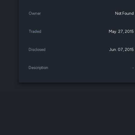
Owner
Not Found
Traded
May. 27, 2015
Disclosed
Jun. 07, 2015
Description
-