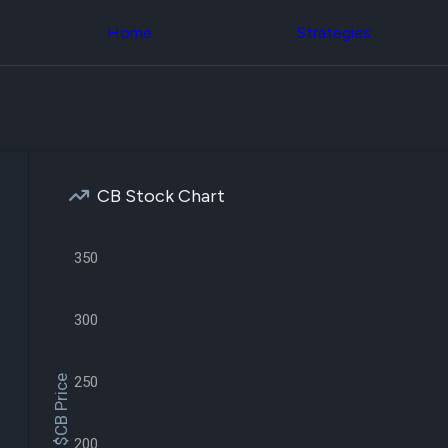
Congress Trading
across div
Behind The Curtain
Home
Strategies
datasets 
DC Insider Score
filters
Corporate Lobbying
Government
Congress
Contracts
Backtest
Patents
Build and 
Corporate Election
your own
Contributions
strategies,
Consumer Interest
using Quiv
Analyst
CB Stock Chart
Congressi
Ratings
NEW
trading
CNBC Stock Picks
datasets
App Ratings
350
Jim Cramer Tracker
Institution
Google Trends
Holdings
SEC Filings
Backtest
300
Executive
Build and 
Compensation
NEW
your own
Revenue
strategies,
$CB Price
250
Breakdowns
NEW
using Quiv
Insider Trading
Institution
Institutional
holdings
Holdings
200