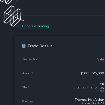
Congress Trading
Trade Details
Sale
Transaction
Amount
$1,001 - $15,000
CB
Stock
CHUBB CORPORATION
None
Thomas MacArthur
Politician
House / R / NJ03