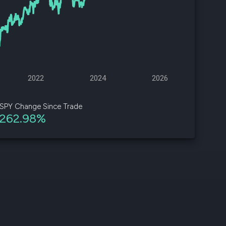
d
ith
ss
e,
2022
2024
2026
-
s
SPY Change Since Trade
262.98%
ta
our
e
own