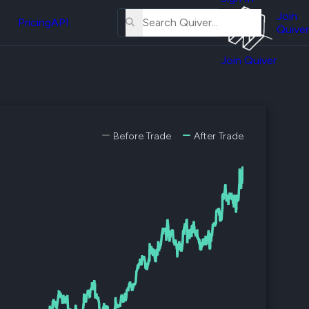
About
erse
Us
Join
and
Pricing
API
Quiver
Tutorial
Join Quiver
Contact
er
Us
test
Merch
er's
Before Trade
After Trade
onal
al
er
test
er's
al