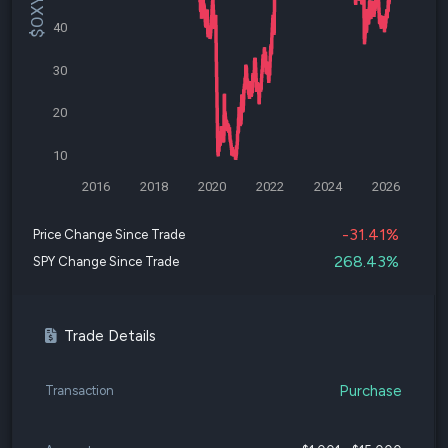
40
30
20
10
2016
2018
2020
2022
2024
2026
-31.41%
Price Change Since Trade
268.43%
SPY Change Since Trade
Trade Details
Purchase
Transaction