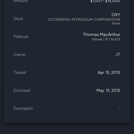
Amount
$1,001 - $15,000
OXY
Stock
OCCIDENTAL PETROLEUM CORPORATION
None
Thomas MacArthur
Politician
House / R / NJ03
Owner
JT
Traded
Apr. 15, 2015
Disclosed
May. 13, 2015
Description
-