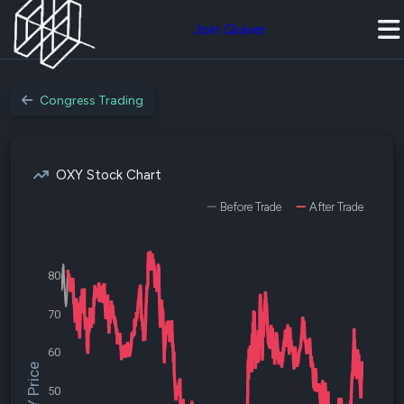
Join Quiver
Congress Trading
OXY Stock Chart
Before Trade
After Trade
80
70
60
$OXY Price
50